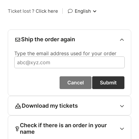
Ticket lost ?
Click here
|
English
Ship the order again
Type the email address used for your order
Cancel
Submit
Download my tickets
Check if there is an order in your
name