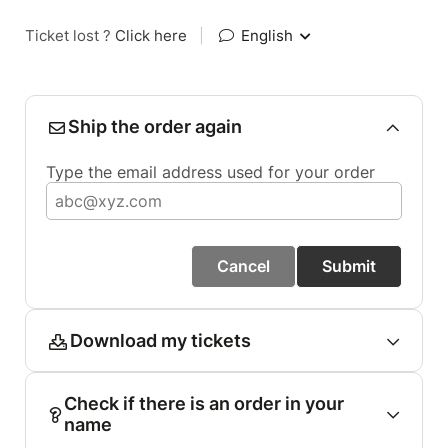
Ticket lost ?
Click here
|
English
Ship the order again
Type the email address used for your order
Cancel
Submit
Download my tickets
Check if there is an order in your
name