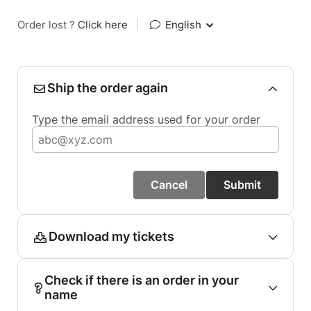
Order lost ?
Click here
|
English
Ship the order again
Type the email address used for your order
Cancel
Submit
Download my tickets
Check if there is an order in your
name