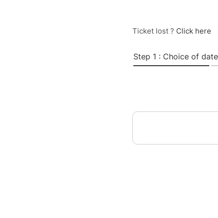
Ticket lost ?
Click here
Step 1 : Choice of date