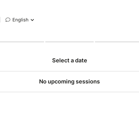
|
English
Select a date
No upcoming sessions