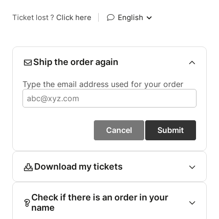
Ticket lost ?
Click here
|
English
Ship the order again
Type the email address used for your order
Cancel
Submit
Download my tickets
Check if there is an order in your
name