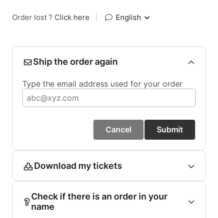
Order lost ?
Click here
|
English
Ship the order again
Type the email address used for your order
Cancel
Submit
Download my tickets
Check if there is an order in your
name