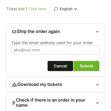
Ticket lost ?
Click here
|
English
Ship the order again
Type the email address used for your order
Cancel
Submit
Download my tickets
Check if there is an order in your
name