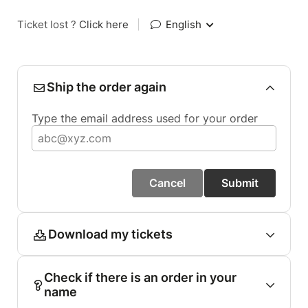
Ticket lost ?
Click here
|
English
Ship the order again
Type the email address used for your order
Cancel
Submit
Download my tickets
Check if there is an order in your
name