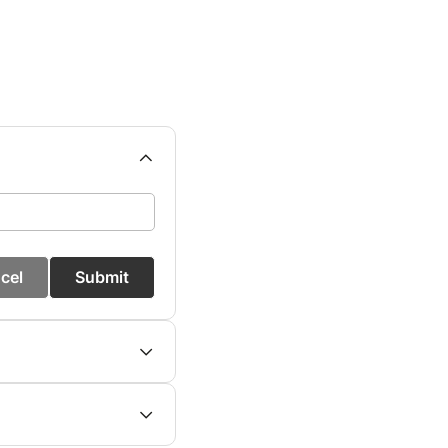
cel
Submit