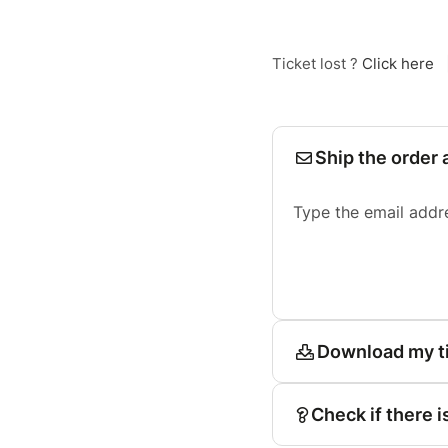
Ticket lost ?
Click here
Ship the order 
Type the email addr
Download my t
Check if there i