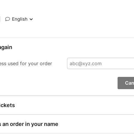
|
English
again
ess used for your order
Can
ickets
s an order in your name