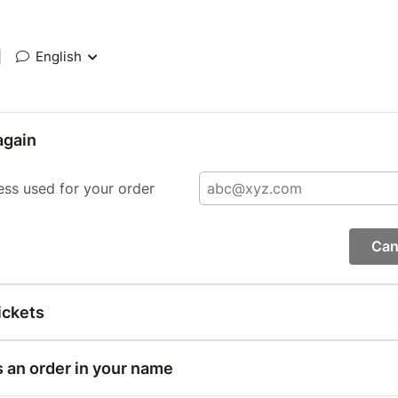
|
English
again
ess used for your order
Can
ickets
s an order in your name