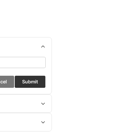
cel
Submit