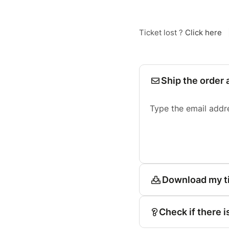
Ticket lost ?
Click here
Ship the order 
Type the email addr
Download my t
Check if there i