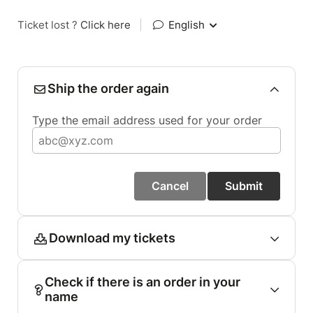
Ticket lost ?
Click here
|
English
Ship the order again
Type the email address used for your order
Cancel
Submit
Download my tickets
Check if there is an order in your
name