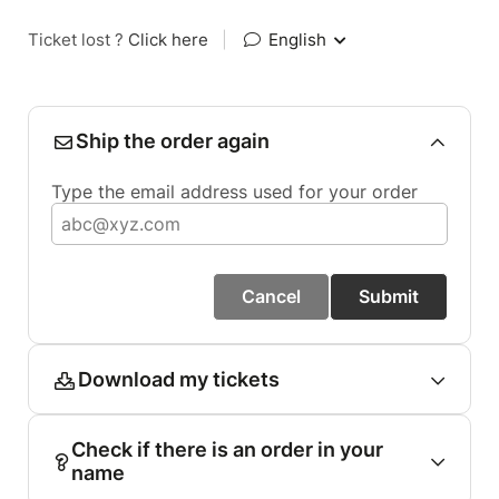
Ticket lost ?
Click here
|
English
Ship the order again
Type the email address used for your order
Cancel
Submit
Download my tickets
Check if there is an order in your
name