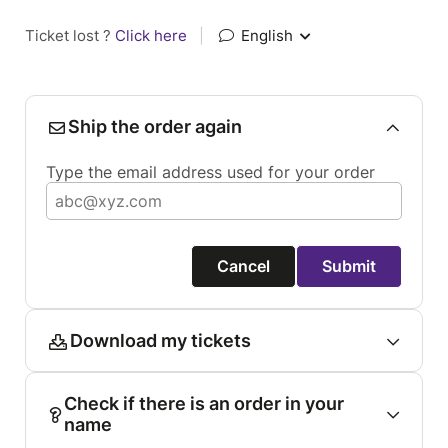
Ticket lost ?
Click here
|
English
Ship the order again
Type the email address used for your order
Cancel
Submit
Download my tickets
Check if there is an order in your
name