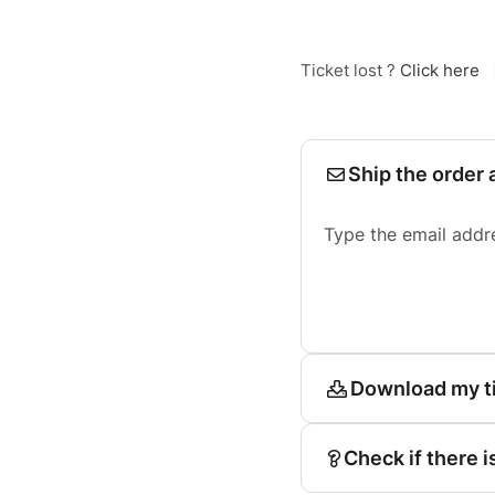
Ticket lost ?
Click here
Ship the order 
Type the email addr
Download my t
Check if there i