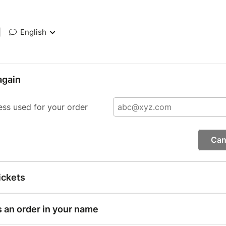
|
English
again
ess used for your order
Can
ickets
s an order in your name