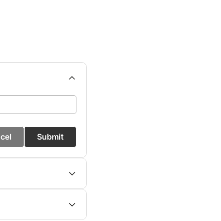
cel
Submit