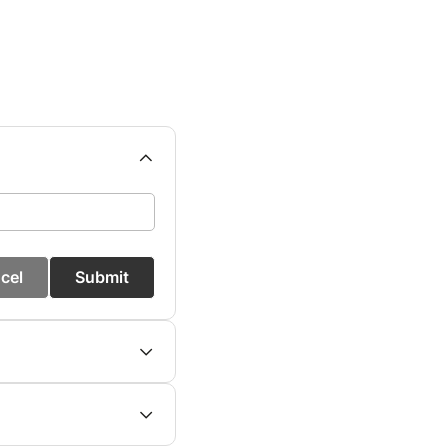
cel
Submit