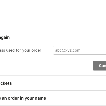
|
again
ess used for your order
Can
ickets
s an order in your name