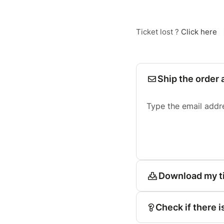
Ticket lost ?
Click here
Ship the order 
Type the email addr
Download my t
Check if there i