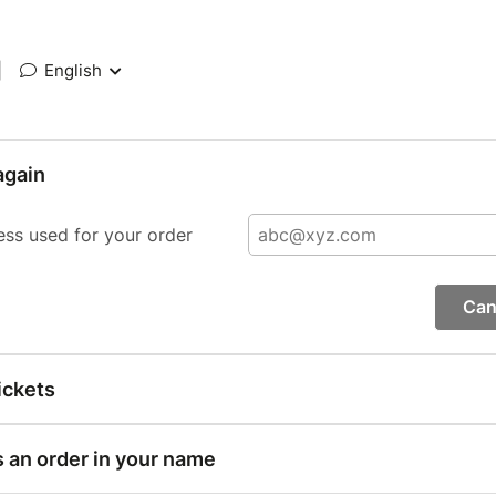
|
English
again
ess used for your order
Can
ickets
s an order in your name