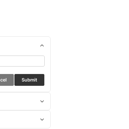
cel
Submit