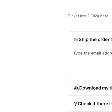
Ticket lost ?
Click here
Ship the order 
Type the email addr
Download my t
Check if there i