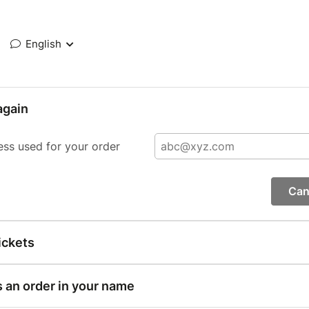
English
again
ess used for your order
Can
ickets
s an order in your name