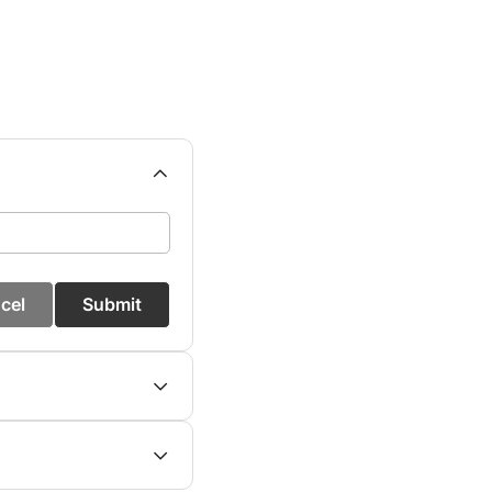
cel
Submit