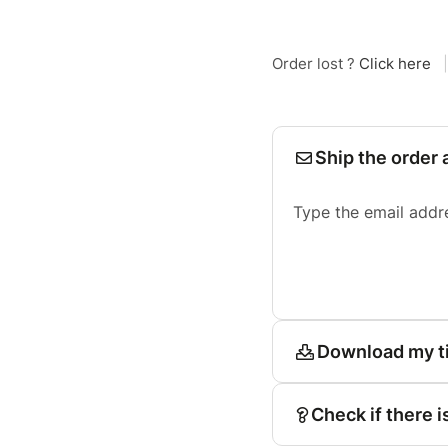
Order lost ?
Click here
|
Ship the order 
Type the email addr
Download my t
Check if there i