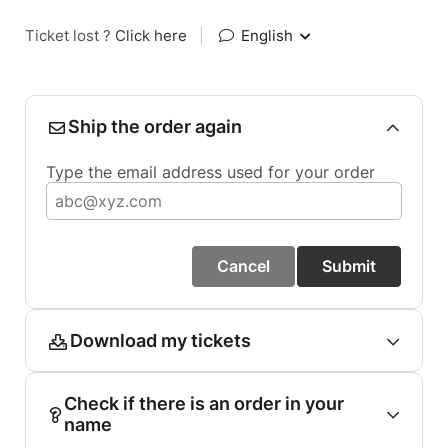
Ticket lost ?
Click here
|
English
Ship the order again
Type the email address used for your order
Cancel
Submit
Download my tickets
Check if there is an order in your
name