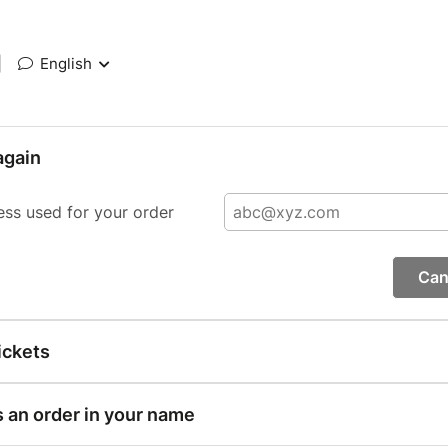
|
English
again
ess used for your order
Can
ickets
s an order in your name