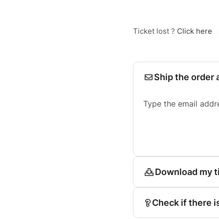
Ticket lost ?
Click here
Ship the order 
Type the email addr
Download my t
Check if there i