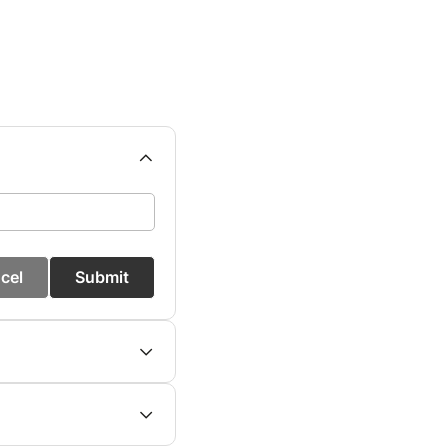
cel
Submit