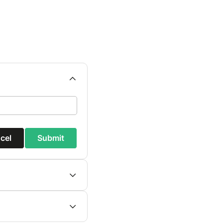
cel
Submit