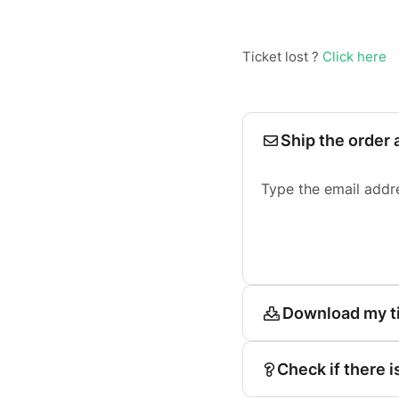
Ticket lost ?
Click here
Ship the order 
Type the email addr
Download my t
Check if there i