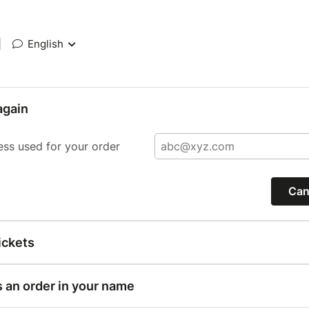
|
English
again
ess used for your order
Can
ickets
s an order in your name