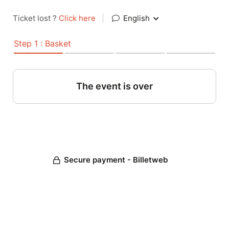
Ticket lost ?
Click here
|
English
Step 1 : Basket
The event is over
Secure payment - Billetweb