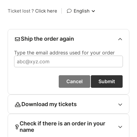
Ticket lost ?
Click here
|
English
Ship the order again
Type the email address used for your order
Cancel
Submit
Download my tickets
Check if there is an order in your
name