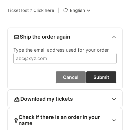
Ticket lost ?
Click here
|
English
Ship the order again
Type the email address used for your order
Cancel
Submit
Download my tickets
Check if there is an order in your
name