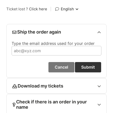
Ticket lost ?
Click here
|
English
Ship the order again
Type the email address used for your order
Cancel
Submit
Download my tickets
Check if there is an order in your
name