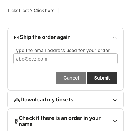
Ticket lost ?
Click here
|
Ship the order again
Type the email address used for your order
Cancel
Submit
Download my tickets
Check if there is an order in your
name