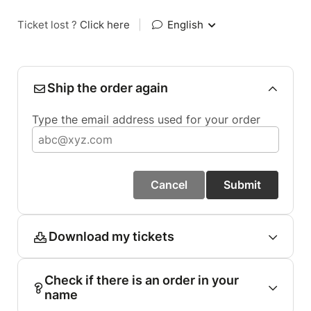
Ticket lost ?
Click here
|
English
Ship the order again
Type the email address used for your order
Cancel
Submit
Download my tickets
Check if there is an order in your
name