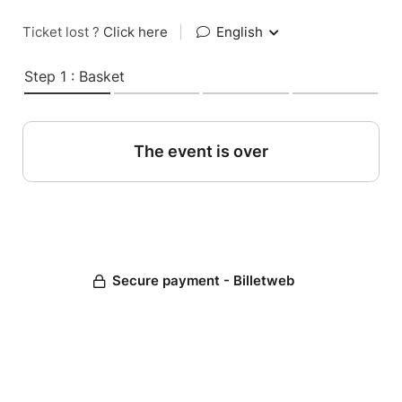
Ticket lost ?
Click here
|
English
Step 1 : Basket
The event is over
Secure payment - Billetweb