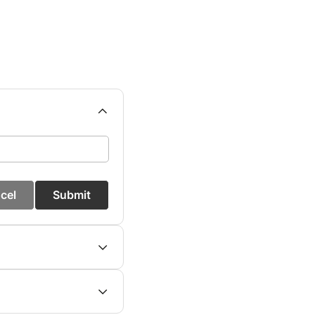
cel
Submit