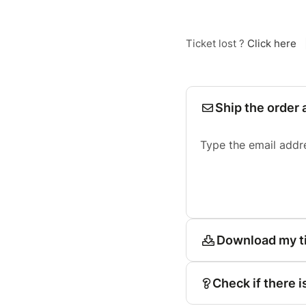
Ticket lost ?
Click here
Ship the order 
Type the email addr
Download my t
Check if there i