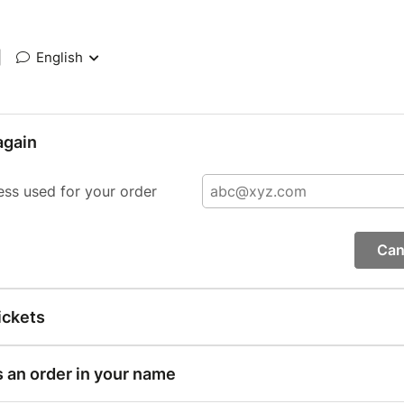
|
English
again
ess used for your order
Can
ickets
s an order in your name