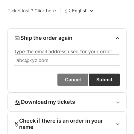
Ticket lost ?
Click here
|
English
Ship the order again
Type the email address used for your order
Cancel
Submit
Download my tickets
Check if there is an order in your
name