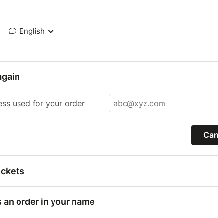
|
English
again
ess used for your order
Can
ickets
s an order in your name