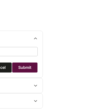
cel
Submit