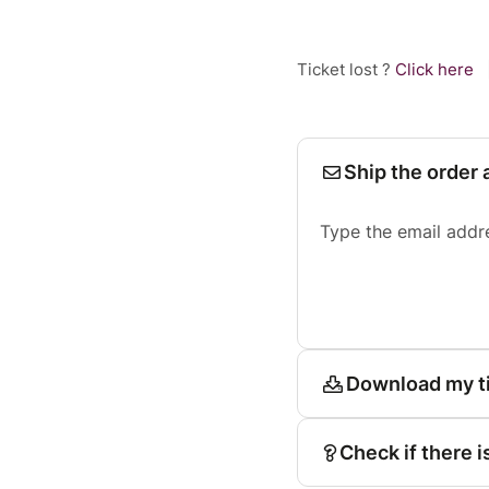
Ticket lost ?
Click here
Ship the order 
Type the email addr
Download my t
Check if there i