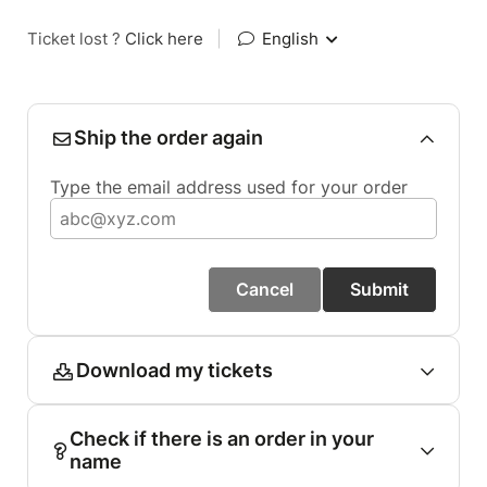
Ticket lost ?
Click here
|
English
Ship the order again
Type the email address used for your order
Cancel
Submit
Download my tickets
Check if there is an order in your
name