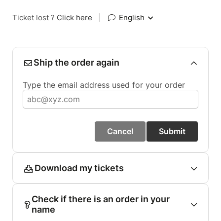
Ticket lost ?
Click here
|
English
Ship the order again
Type the email address used for your order
Cancel
Submit
Download my tickets
Check if there is an order in your
name