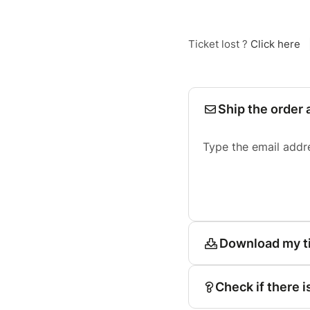
Ticket lost ?
Click here
Ship the order 
Type the email addr
Download my t
Check if there i