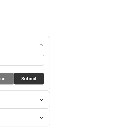
cel
Submit