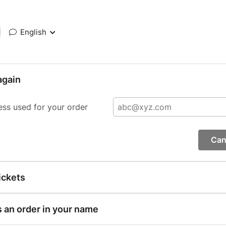
|
English
again
ess used for your order
Can
ickets
s an order in your name