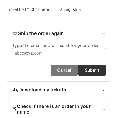
Ticket lost ?
Click here
|
English
Ship the order again
Type the email address used for your order
Cancel
Submit
Download my tickets
Check if there is an order in your
name