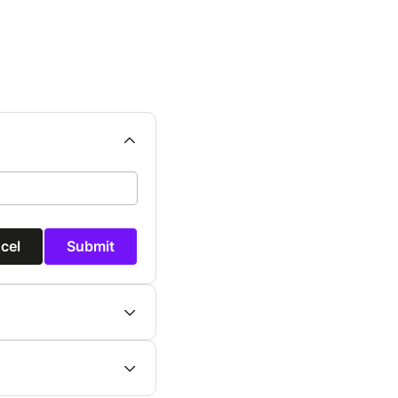
cel
Submit