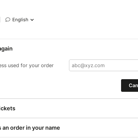
|
English
again
ess used for your order
Can
ickets
s an order in your name