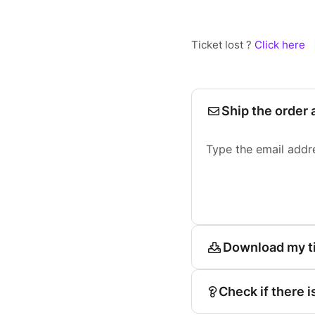
Ticket lost ?
Click here
Ship the order 
Type the email addr
Download my t
Check if there i