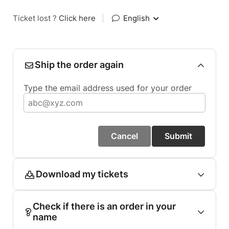
Ticket lost ?
Click here
|
English
Ship the order again
Type the email address used for your order
Cancel
Submit
Download my tickets
Check if there is an order in your
name