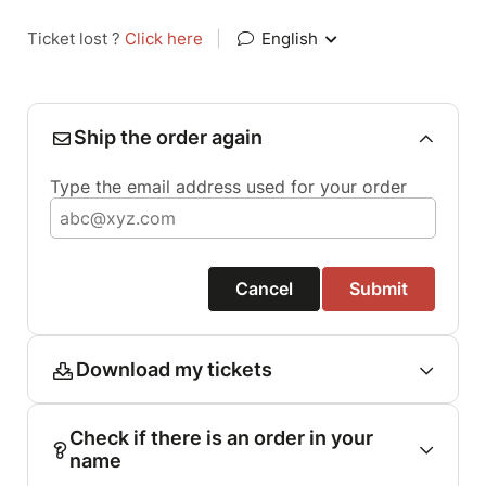
Ticket lost ?
Click here
|
English
Ship the order again
Type the email address used for your order
Cancel
Submit
Download my tickets
Check if there is an order in your
name