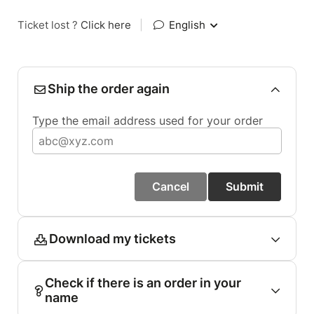
Ticket lost ?
Click here
|
English
Ship the order again
Type the email address used for your order
Cancel
Submit
Download my tickets
Check if there is an order in your
name