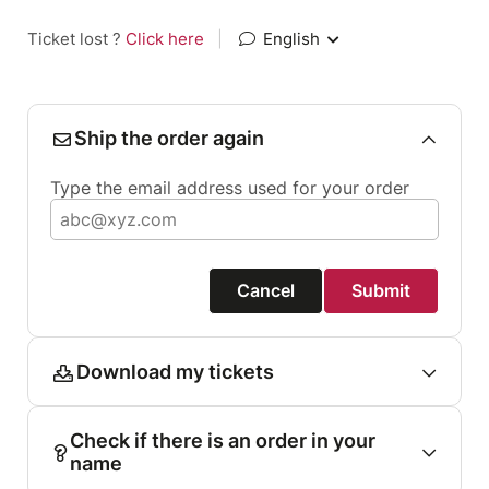
Ticket lost ?
Click here
|
English
Ship the order again
Type the email address used for your order
Cancel
Submit
Download my tickets
Check if there is an order in your
name