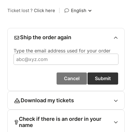
Ticket lost ?
Click here
|
English
Ship the order again
Type the email address used for your order
Cancel
Submit
Download my tickets
Check if there is an order in your
name