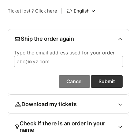
Ticket lost ?
Click here
|
English
Ship the order again
Type the email address used for your order
Cancel
Submit
Download my tickets
Check if there is an order in your
name