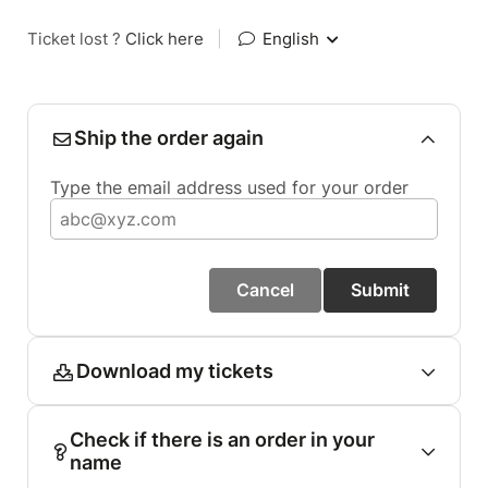
Ticket lost ?
Click here
|
English
Ship the order again
Type the email address used for your order
Cancel
Submit
Download my tickets
Check if there is an order in your
name