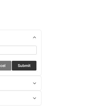
cel
Submit