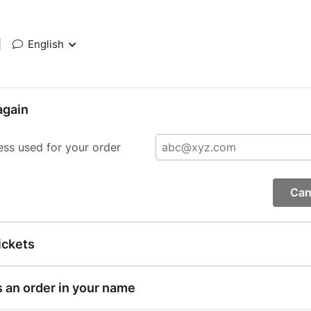
|
English
again
ess used for your order
Can
ickets
s an order in your name