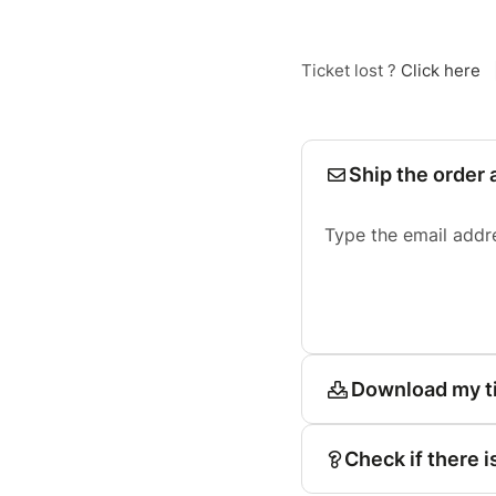
Ticket lost ?
Click here
Ship the order 
Type the email addr
Download my t
Check if there i