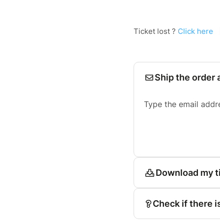
Ticket lost ?
Click here
Ship the order 
Type the email addr
Download my t
Check if there i