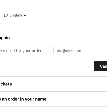
|
English
again
ess used for your order
Can
ickets
s an order in your name