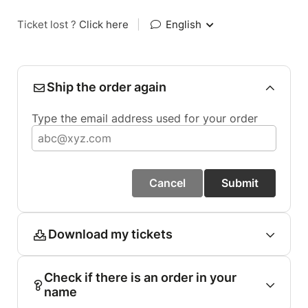
Ticket lost ?
Click here
|
English
Ship the order again
Type the email address used for your order
Cancel
Submit
Download my tickets
Check if there is an order in your
name