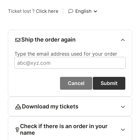
Ticket lost ?
Click here
|
English
Ship the order again
Type the email address used for your order
Cancel
Submit
Download my tickets
Check if there is an order in your
name