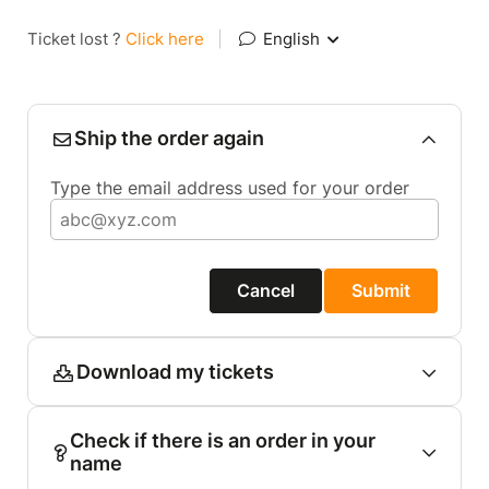
Ticket lost ?
Click here
|
English
Ship the order again
Type the email address used for your order
Cancel
Submit
Download my tickets
Check if there is an order in your
name