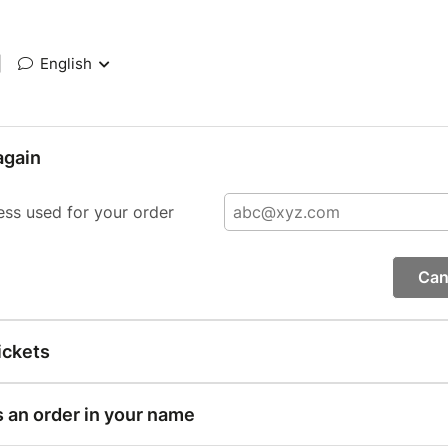
|
English
again
ess used for your order
Can
ickets
s an order in your name