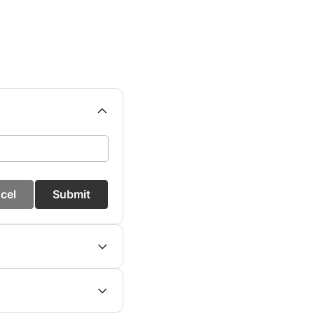
cel
Submit