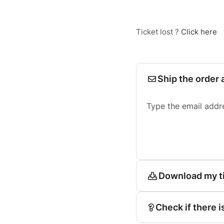
Ticket lost ?
Click here
Ship the order 
Type the email addr
Download my t
Check if there i