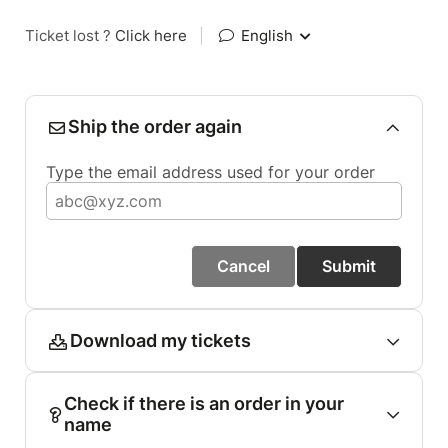
Ticket lost ?
Click here
|
English
Ship the order again
Type the email address used for your order
Cancel
Submit
Download my tickets
Check if there is an order in your
name