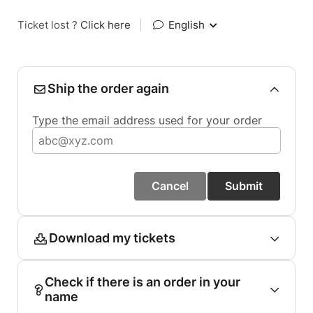
Ticket lost ?
Click here
|
English
Ship the order again
Type the email address used for your order
Cancel
Submit
Download my tickets
Check if there is an order in your
name